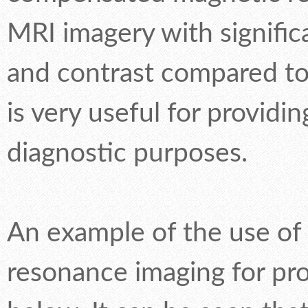
MRI imagery with signific
and contrast compared to
is very useful for providi
diagnostic purposes.
An example of the use o
resonance imaging for pr