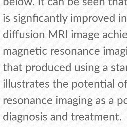
below. It can be seen that
is signficantly improved i
diffusion MRI image ach
magnetic resonance imagi
that produced using a sta
illustrates the potential
resonance imaging as a po
diagnosis and treatment.