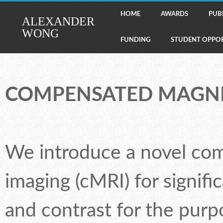
HOME
AWARDS
PUB
ALEXANDER
WONG
FUNDING
STUDENT OPPOR
COMPENSATED MAGNE
We introduce a novel co
imaging (cMRI) for signifi
and contrast for the purpo