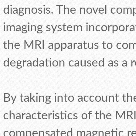
diagnosis. The novel co
imaging system incorporat
the MRI apparatus to com
degradation caused as a r
By taking into account th
characteristics of the MR
compensated magnetic re