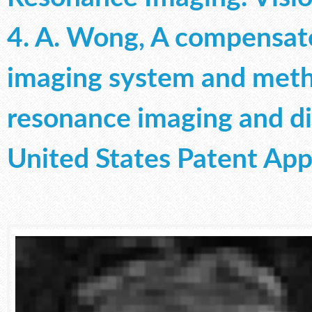
4. A. Wong, A compensat
imaging system and meth
resonance imaging and di
United States Patent App