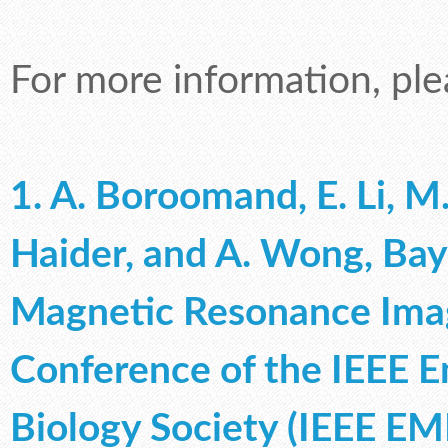
For more information, ple
1. A. Boroomand, E. Li, M.
Haider, and A. Wong, Ba
Magnetic Resonance Imag
Conference of the IEEE E
Biology Society (IEEE EM