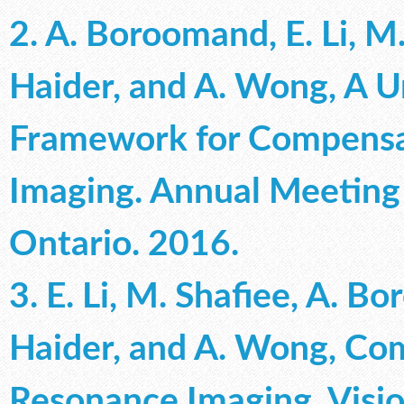
2. A. Boroomand, E. Li, M.
Haider, and A. Wong, A U
Framework for Compensa
Imaging. Annual Meeting
Ontario. 2016.
3. E. Li, M. Shafiee, A. B
Haider, and A. Wong, Co
Resonance Imaging. Visio